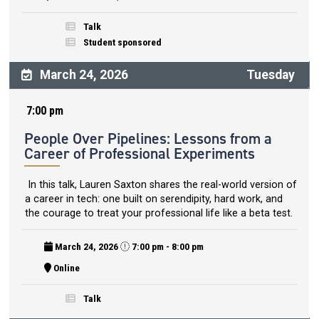
Talk
Student sponsored
March 24, 2026
Tuesday
7:00 pm
People Over Pipelines: Lessons from a
Career of Professional Experiments
In this talk, Lauren Saxton shares the real-world version of
a career in tech: one built on serendipity, hard work, and
the courage to treat your professional life like a beta test.
March 24, 2026
7:00 pm - 8:00 pm
Online
Talk