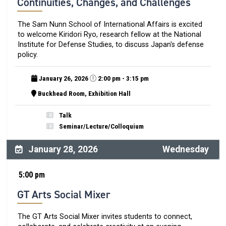
Continuities, Changes, and Challenges
The Sam Nunn School of International Affairs is excited
to welcome Kiridori Ryo, research fellow at the National
Institute for Defense Studies, to discuss Japan's defense
policy.
January 26, 2026
2:00 pm - 3:15 pm
Buckhead Room, Exhibition Hall
Talk
Seminar/Lecture/Colloquium
January 28, 2026
Wednesday
5:00 pm
GT Arts Social Mixer
The GT Arts Social Mixer invites students to connect,