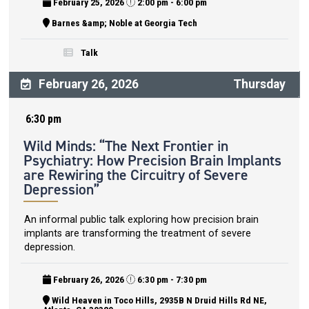
February 25, 2026
2:00 pm - 6:00 pm
Barnes &amp; Noble at Georgia Tech
Talk
February 26, 2026
Thursday
6:30 pm
Wild Minds: “The Next Frontier in
Psychiatry: How Precision Brain Implants
are Rewiring the Circuitry of Severe
Depression”
An informal public talk exploring how precision brain
implants are transforming the treatment of severe
depression.
February 26, 2026
6:30 pm - 7:30 pm
Wild Heaven in Toco Hills, 2935B N Druid Hills Rd NE,