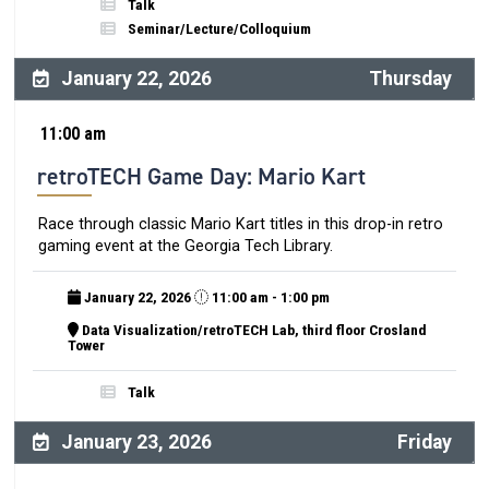
Talk
Seminar/Lecture/Colloquium
January 22, 2026
Thursday
11:00 am
retroTECH Game Day: Mario Kart
Race through classic Mario Kart titles in this drop-in retro
gaming event at the Georgia Tech Library.
January 22, 2026
11:00 am - 1:00 pm
Data Visualization/retroTECH Lab, third floor Crosland
Tower
Talk
January 23, 2026
Friday