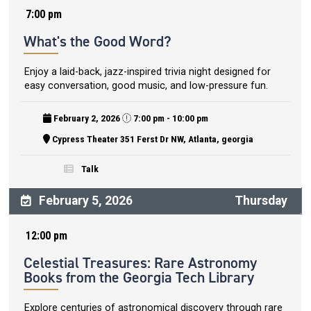
7:00 pm
What's the Good Word?
Enjoy a laid-back, jazz-inspired trivia night designed for
easy conversation, good music, and low-pressure fun.
February 2, 2026
7:00 pm - 10:00 pm
Cypress Theater 351 Ferst Dr NW, Atlanta, georgia
Talk
February 5, 2026
Thursday
12:00 pm
Celestial Treasures: Rare Astronomy
Books from the Georgia Tech Library
Explore centuries of astronomical discovery through rare