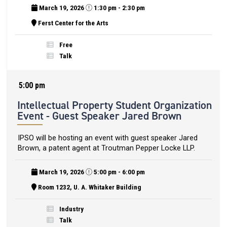
March 19, 2026
1:30 pm - 2:30 pm
Ferst Center for the Arts
Free
Talk
5:00 pm
Intellectual Property Student Organization
Event - Guest Speaker Jared Brown
IPSO will be hosting an event with guest speaker Jared
Brown, a patent agent at Troutman Pepper Locke LLP.
March 19, 2026
5:00 pm - 6:00 pm
Room 1232, U. A. Whitaker Building
Industry
Talk