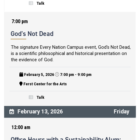
Talk
7:00 pm
God's Not Dead
The signature Every Nation Campus event, God's Not Dead,
is a scientific philosophical and historical presentation on
the evidence of God.
February 5, 2026
7:00 pm - 9:00 pm
Ferst Center for the Arts
Talk
February 13, 2026
Friday
12:00 am
Office Hours with a Sustainability Alum: