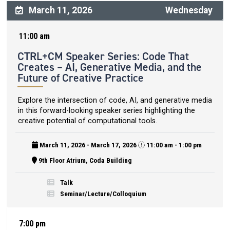
March 11, 2026
Wednesday
11:00 am
CTRL+CM Speaker Series: Code That
Creates – AI, Generative Media, and the
Future of Creative Practice
Explore the intersection of code, AI, and generative media
in this forward-looking speaker series highlighting the
creative potential of computational tools.
March 11, 2026 - March 17, 2026
11:00 am - 1:00 pm
9th Floor Atrium, Coda Building
Talk
Seminar/Lecture/Colloquium
7:00 pm