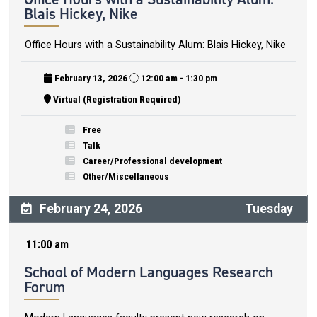
Blais Hickey, Nike
Office Hours with a Sustainability Alum: Blais Hickey, Nike
February 13, 2026
12:00 am - 1:30 pm
Virtual (Registration Required)
Free
Talk
Career/Professional development
Other/Miscellaneous
February 24, 2026
Tuesday
11:00 am
School of Modern Languages Research
Forum