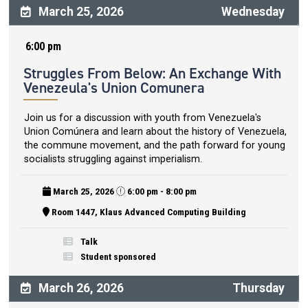
March 25, 2026
Wednesday
6:00 pm
Struggles From Below: An Exchange With
Venezeula's Union Comunera
Join us for a discussion with youth from Venezuela's
Union Comúnera and learn about the history of Venezuela,
the commune movement, and the path forward for young
socialists struggling against imperialism.
March 25, 2026
6:00 pm - 8:00 pm
Room 1447, Klaus Advanced Computing Building
Talk
Student sponsored
March 26, 2026
Thursday