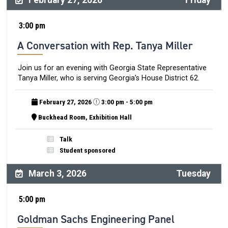
February 27, 2026
Friday
3:00 pm
A Conversation with Rep. Tanya Miller
Join us for an evening with Georgia State Representative
Tanya Miller, who is serving Georgia’s House District 62.
February 27, 2026
3:00 pm - 5:00 pm
Buckhead Room, Exhibition Hall
Talk
Student sponsored
March 3, 2026
Tuesday
5:00 pm
Goldman Sachs Engineering Panel