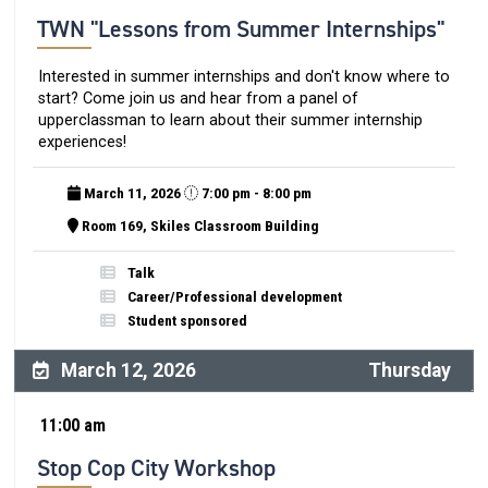
TWN "Lessons from Summer Internships"
Interested in summer internships and don't know where to
start? Come join us and hear from a panel of
upperclassman to learn about their summer internship
experiences!
March 11, 2026
7:00 pm - 8:00 pm
Room 169, Skiles Classroom Building
Talk
Career/Professional development
Student sponsored
March 12, 2026
Thursday
11:00 am
Stop Cop City Workshop