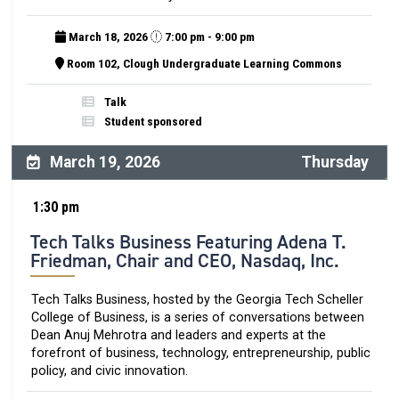
March 18, 2026
7:00 pm - 9:00 pm
Room 102, Clough Undergraduate Learning Commons
Talk
Student sponsored
March 19, 2026
Thursday
1:30 pm
Tech Talks Business Featuring Adena T.
Friedman, Chair and CEO, Nasdaq, Inc.
Tech Talks Business, hosted by the Georgia Tech Scheller
College of Business, is a series of conversations between
Dean Anuj Mehrotra and leaders and experts at the
forefront of business, technology, entrepreneurship, public
policy, and civic innovation.