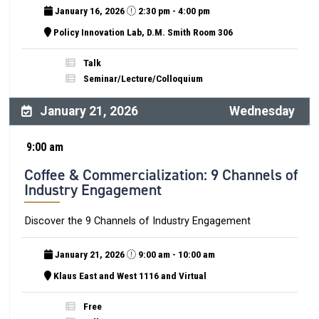
January 16, 2026
2:30 pm - 4:00 pm
Policy Innovation Lab, D.M. Smith Room 306
Talk
Seminar/Lecture/Colloquium
January 21, 2026
Wednesday
9:00 am
Coffee & Commercialization: 9 Channels of
Industry Engagement
Discover the 9 Channels of Industry Engagement
January 21, 2026
9:00 am - 10:00 am
Klaus East and West 1116 and Virtual
Free