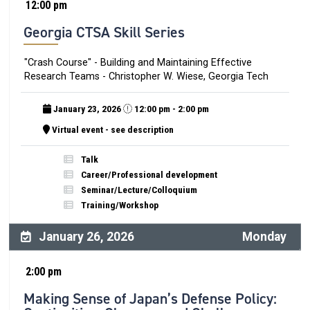
12:00 pm
Georgia CTSA Skill Series
"Crash Course" - Building and Maintaining Effective
Research Teams - Christopher W. Wiese, Georgia Tech
January 23, 2026
12:00 pm - 2:00 pm
Virtual event - see description
Talk
Career/Professional development
Seminar/Lecture/Colloquium
Training/Workshop
January 26, 2026
Monday
2:00 pm
Making Sense of Japan’s Defense Policy: