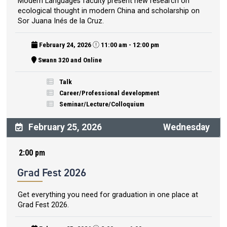
Modern Languages faculty present new research on
ecological thought in modern China and scholarship on
Sor Juana Inés de la Cruz.
February 24, 2026
11:00 am - 12:00 pm
Swann 320 and Online
Talk
Career/Professional development
Seminar/Lecture/Colloquium
February 25, 2026
Wednesday
2:00 pm
Grad Fest 2026
Get everything you need for graduation in one place at
Grad Fest 2026.