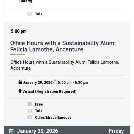
Library)
Talk
5:00 pm
Office Hours with a Sustainability Alum:
Felicia Lamothe, Accenture
Office Hours with a Sustainability Alum: Felicia Lamothe,
Accenture
January 29, 2026
5:00 pm - 6:30 pm
Virtual (Registration Required)
Free
Talk
Other/Miscellaneous
January 30, 2026
Friday