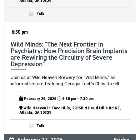
Atlanta, GA 30329
Talk
6:30 pm
Wild Minds: "The Next Frontier in
Psychiatry: How Precision Brain Implants
are Rewiring the Circuitry of Severe
Depression"
Join us at Wild Heaven Brewery for "Wild Minds," an
informal lecture featuring Georgia Tech's Chris Rozell.
February 26, 2026
6:30 pm - 7:30 pm
Wild Heaven in Toco Hills, 2935B N Druid Hills Rd NE,
Atlanta, GA 30329
Talk