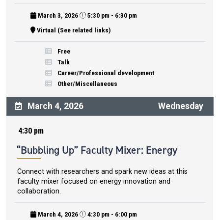
March 3, 2026
5:30 pm - 6:30 pm
Virtual (See related links)
Free
Talk
Career/Professional development
Other/Miscellaneous
March 4, 2026
Wednesday
4:30 pm
“Bubbling Up” Faculty Mixer: Energy
Connect with researchers and spark new ideas at this
faculty mixer focused on energy innovation and
collaboration.
March 4, 2026
4:30 pm - 6:00 pm