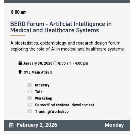
8:00 am
BERD Forum - Artificial Intelligence in
Medical and Healthcare Systems
A biostatistics, epidemiology, and research design forum
exploring the role of AI in medical and healthcare systems.
January 30, 2026
8:00 am - 4:00 pm
ISYE Main Atrium
Industry
Talk
Workshop
Career/Professional development
Training/Workshop
February 2, 2026
Monday