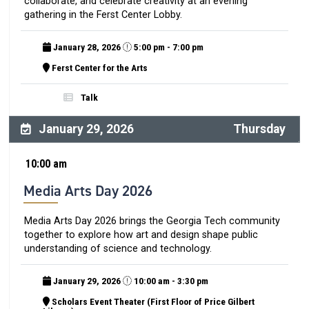
collaborate, and celebrate creativity at an evening
gathering in the Ferst Center Lobby.
January 28, 2026
5:00 pm - 7:00 pm
Ferst Center for the Arts
Talk
January 29, 2026
Thursday
10:00 am
Media Arts Day 2026
Media Arts Day 2026 brings the Georgia Tech community
together to explore how art and design shape public
understanding of science and technology.
January 29, 2026
10:00 am - 3:30 pm
Scholars Event Theater (First Floor of Price Gilbert