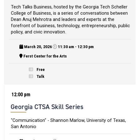
Tech Talks Business, hosted by the Georgia Tech Scheller
College of Business, is a series of conversations between
Dean Anuj Mehrotra and leaders and experts at the
forefront of business, technology, entrepreneurship, public
policy, and civic innovation.
March 20, 2026
11:30 am - 12:30 pm
Ferst Center for the Arts
Free
Talk
12:00 pm
Georgia CTSA Skill Series
"Communication" - Shannon Marlow, University of Texas,
San Antonio