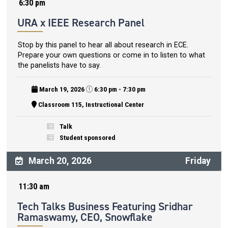
6:30 pm
URA x IEEE Research Panel
Stop by this panel to hear all about research in ECE.
Prepare your own questions or come in to listen to what
the panelists have to say.
March 19, 2026
6:30 pm - 7:30 pm
Classroom 115, Instructional Center
Talk
Student sponsored
March 20, 2026
Friday
11:30 am
Tech Talks Business Featuring Sridhar
Ramaswamy, CEO, Snowflake