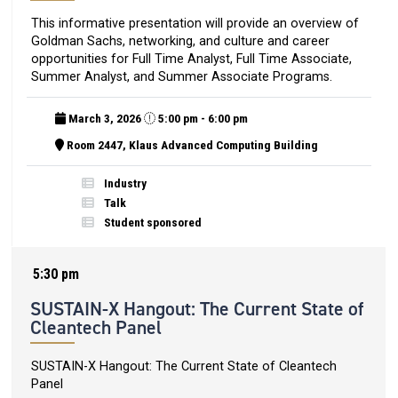
This informative presentation will provide an overview of
Goldman Sachs, networking, and culture and career
opportunities for Full Time Analyst, Full Time Associate,
Summer Analyst, and Summer Associate Programs.
March 3, 2026
5:00 pm - 6:00 pm
Room 2447, Klaus Advanced Computing Building
Industry
Talk
Student sponsored
5:30 pm
SUSTAIN-X Hangout: The Current State of
Cleantech Panel
SUSTAIN-X Hangout: The Current State of Cleantech
Panel