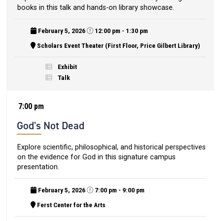
books in this talk and hands-on library showcase.
February 5, 2026
12:00 pm - 1:30 pm
Scholars Event Theater (First Floor, Price Gilbert Library)
Exhibit
Talk
7:00 pm
God's Not Dead
Explore scientific, philosophical, and historical perspectives
on the evidence for God in this signature campus
presentation.
February 5, 2026
7:00 pm - 9:00 pm
Ferst Center for the Arts