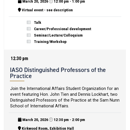
March 20, 2026
12:00 pm - 1:00 pm
Virtual event - see description
Talk
Career/Professional development
Seminar/Lecture/Colloquium
Training/Workshop
12:30 pm
IASO Distinguished Professors of the
Practice
Join the International Affairs Student Organization for an
event featuring Hon. John Tien and Dennis Lockhart, two
Distinguished Professors of the Practice at the Sam Nunn
School of International Affairs.
March 20, 2026
12:30 pm - 2:00 pm
Kirkwood Room, Exhibition Hall