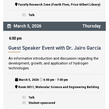
Faculty Research Zone (Fourth Floor, Price Gilbert Library)
Talk
March 5, 2026
Thursday
6:00 pm
Guest Speaker Event with Dr. Jairo Garcia
An informative introduction and discussion regarding the
development, growth, and application of hydrogen
technologies.
March 5, 2026
6:00 pm - 7:00 pm
Room G011, Molecular Science and Engineering Building
Talk
Student sponsored