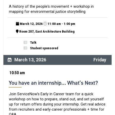
A history of the people's movement + workshop in
mapping for environmental justice storytelling
March 12, 2026
11:00 am - 1:00 pm
Room 207, East Architecture Building
Talk
Student sponsored
March 13, 2026
Friday
10:50 am
You have an internship… What’s Next?
Join ServiceNow’s Early in Career team for a quick
workshop on how to prepare, stand out, and set yourself
up for return offers during your internship. Get real advice
from recruiters and early‑career professionals + time for
Q&A.