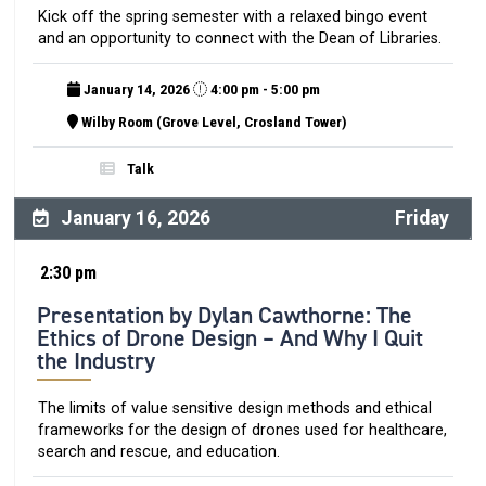
Kick off the spring semester with a relaxed bingo event
and an opportunity to connect with the Dean of Libraries.
January 14, 2026
4:00 pm - 5:00 pm
Wilby Room (Grove Level, Crosland Tower)
Talk
January 16, 2026
Friday
2:30 pm
Presentation by Dylan Cawthorne: The
Ethics of Drone Design – And Why I Quit
the Industry
The limits of value sensitive design methods and ethical
frameworks for the design of drones used for healthcare,
search and rescue, and education.