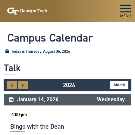
Skip To Keyboard Navigation
MENU
Campus Calendar
Today is Thursday, August 06, 2026
Talk
2026
January 14, 2026
Wednesday
4:00 pm
Bingo with the Dean