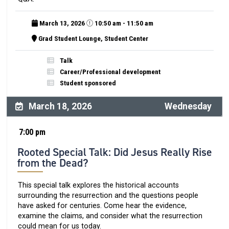
March 13, 2026
10:50 am - 11:50 am
Grad Student Lounge, Student Center
Talk
Career/Professional development
Student sponsored
March 18, 2026
Wednesday
7:00 pm
Rooted Special Talk: Did Jesus Really Rise
from the Dead?
This special talk explores the historical accounts
surrounding the resurrection and the questions people
have asked for centuries. Come hear the evidence,
examine the claims, and consider what the resurrection
could mean for us today.