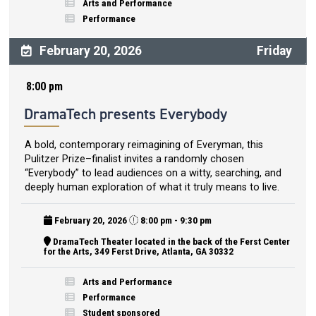
Arts and Performance
Performance
February 20, 2026
Friday
8:00 pm
DramaTech presents Everybody
A bold, contemporary reimagining of Everyman, this
Pulitzer Prize–finalist invites a randomly chosen
“Everybody” to lead audiences on a witty, searching, and
deeply human exploration of what it truly means to live.
February 20, 2026
8:00 pm - 9:30 pm
DramaTech Theater located in the back of the Ferst Center
for the Arts, 349 Ferst Drive, Atlanta, GA 30332
Arts and Performance
Performance
Student sponsored