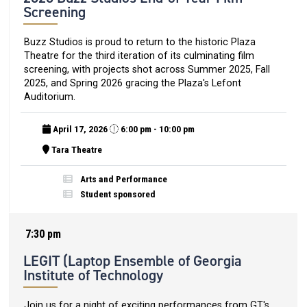
Screening
Buzz Studios is proud to return to the historic Plaza
Theatre for the third iteration of its culminating film
screening, with projects shot across Summer 2025, Fall
2025, and Spring 2026 gracing the Plaza's Lefont
Auditorium.
April 17, 2026
6:00 pm - 10:00 pm
Tara Theatre
Arts and Performance
Student sponsored
7:30 pm
LEGIT (Laptop Ensemble of Georgia
Institute of Technology
Join us for a night of exciting performances from GT's