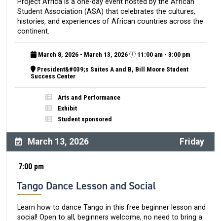
Project Africa is a one-day event hosted by the African
Student Association (ASA) that celebrates the cultures,
histories, and experiences of African countries across the
continent.
March 8, 2026 - March 13, 2026
11:00 am - 3:00 pm
President&#039;s Suites A and B, Bill Moore Student
Success Center
Arts and Performance
Exhibit
Student sponsored
March 13, 2026
Friday
7:00 pm
Tango Dance Lesson and Social
Learn how to dance Tango in this free beginner lesson and
social! Open to all, beginners welcome, no need to bring a