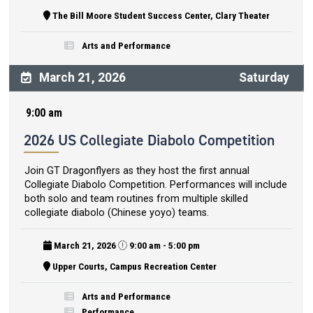
The Bill Moore Student Success Center, Clary Theater
Arts and Performance
March 21, 2026
Saturday
9:00 am
2026 US Collegiate Diabolo Competition
Join GT Dragonflyers as they host the first annual
Collegiate Diabolo Competition. Performances will include
both solo and team routines from multiple skilled
collegiate diabolo (Chinese yoyo) teams.
March 21, 2026
9:00 am - 5:00 pm
Upper Courts, Campus Recreation Center
Arts and Performance
Performance