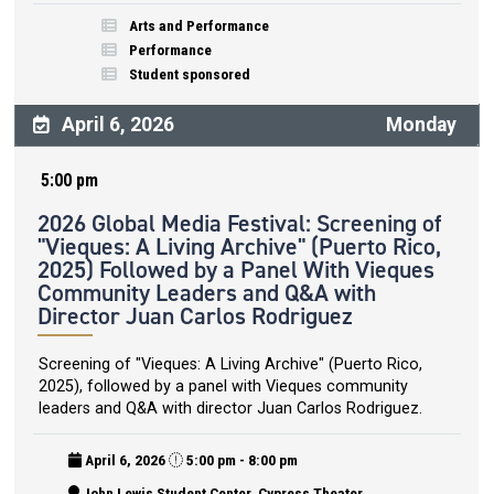
Arts and Performance
Performance
Student sponsored
April 6, 2026
Monday
5:00 pm
2026 Global Media Festival: Screening of
"Vieques: A Living Archive" (Puerto Rico,
2025) Followed by a Panel With Vieques
Community Leaders and Q&A with
Director Juan Carlos Rodriguez
Screening of "Vieques: A Living Archive" (Puerto Rico,
2025), followed by a panel with Vieques community
leaders and Q&A with director Juan Carlos Rodriguez.
April 6, 2026
5:00 pm - 8:00 pm
John Lewis Student Center, Cypress Theater