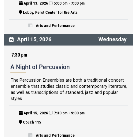
April 13, 2026
5:00 pm - 7:00 pm
Lobby, Ferst Center for the Arts
Arts and Performance
April 15, 2026
Wednesday
7:30 pm
A Night of Percussion
The Percussion Ensembles are both a traditional concert
ensemble that studies classic and contemporary literature,
as well as transcriptions of standard, jazz and popular
styles
April 15, 2026
7:30 pm - 9:00 pm
Couch 115
Arts and Performance