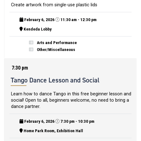
Create artwork from single-use plastic lids
February 6, 2026
11:30 am - 12:30 pm
Kendeda Lobby
Arts and Performance
Other/Miscellaneous
7:30 pm
Tango Dance Lesson and Social
Learn how to dance Tango in this free beginner lesson and
social! Open to all, beginners welcome, no need to bring a
dance partner.
February 6, 2026
7:30 pm - 10:30 pm
Home Park Room, Exhibition Hall