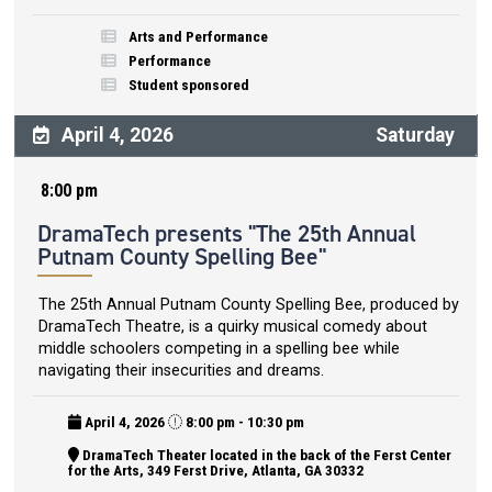
Arts and Performance
Performance
Student sponsored
April 4, 2026
Saturday
8:00 pm
DramaTech presents "The 25th Annual
Putnam County Spelling Bee"
The 25th Annual Putnam County Spelling Bee, produced by
DramaTech Theatre, is a quirky musical comedy about
middle schoolers competing in a spelling bee while
navigating their insecurities and dreams.
April 4, 2026
8:00 pm - 10:30 pm
DramaTech Theater located in the back of the Ferst Center
for the Arts, 349 Ferst Drive, Atlanta, GA 30332