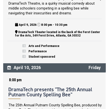
DramaTech Theatre, is a quirky musical comedy about
middle schoolers competing in a spelling bee while
navigating their insecurities and dreams.
April 9, 2026
8:00 pm - 10:30 pm
DramaTech Theater located in the back of the Ferst Center
for the Arts, 349 Ferst Drive, Atlanta, GA 30332
Arts and Performance
Performance
Student sponsored
April 10, 2026
Friday
8:00 pm
DramaTech presents "The 25th Annual
Putnam County Spelling Bee"
The 25th Annual Putnam County Spelling Bee, produced by