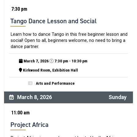
7:30 pm
Tango Dance Lesson and Social
Learn how to dance Tango in this free beginner lesson and
social! Open to all, beginners welcome, no need to bring a
dance partner.
March 7, 2026
7:30 pm - 10:30 pm
Kirkwood Room, Exhibition Hall
Arts and Performance
March 8, 2026
Sunday
11:00 am
Project Africa