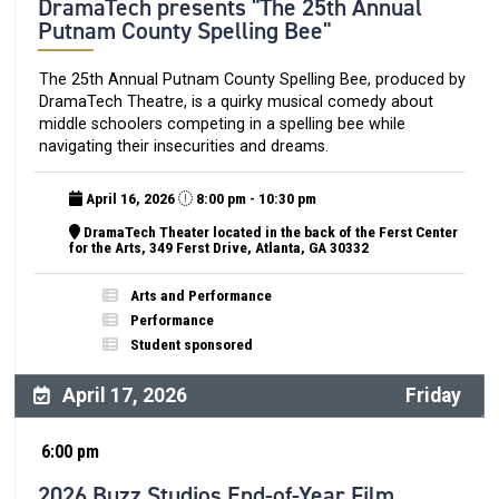
DramaTech presents "The 25th Annual
Putnam County Spelling Bee"
The 25th Annual Putnam County Spelling Bee, produced by
DramaTech Theatre, is a quirky musical comedy about
middle schoolers competing in a spelling bee while
navigating their insecurities and dreams.
April 16, 2026
8:00 pm - 10:30 pm
DramaTech Theater located in the back of the Ferst Center
for the Arts, 349 Ferst Drive, Atlanta, GA 30332
Arts and Performance
Performance
Student sponsored
April 17, 2026
Friday
6:00 pm
2026 Buzz Studios End-of-Year Film