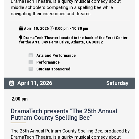
DramaTech Theatre, is a quirky musical comedy about
middle schoolers competing in a spelling bee while
navigating their insecurities and dreams.
April 10, 2026
8:00 pm - 10:30 pm
DramaTech Theater located in the back of the Ferst Center
for the Arts, 349 Ferst Drive, Atlanta, GA 30332
Arts and Performance
Performance
Student sponsored
April 11, 2026
Saturday
2:00 pm
DramaTech presents "The 25th Annual
Putnam County Spelling Bee"
The 25th Annual Putnam County Spelling Bee, produced by
DramaTech Theatre, is a quirky musical comedy about