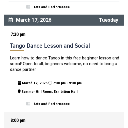
Arts and Performance
March 17, 2026
Tuesday
7:30 pm
Tango Dance Lesson and Social
Learn how to dance Tango in this free beginner lesson and
social! Open to all, beginners welcome, no need to bring a
dance partner.
March 17, 2026
7:30 pm - 9:30 pm
Summer Hill Room, Exhibition Hall
Arts and Performance
8:00 pm