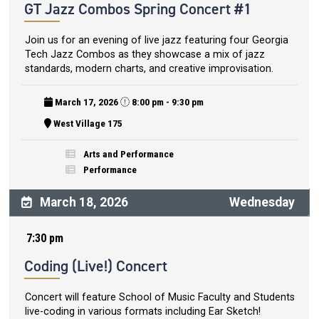
GT Jazz Combos Spring Concert #1
Join us for an evening of live jazz featuring four Georgia
Tech Jazz Combos as they showcase a mix of jazz
standards, modern charts, and creative improvisation.
March 17, 2026
8:00 pm - 9:30 pm
West Village 175
Arts and Performance
Performance
March 18, 2026
Wednesday
7:30 pm
Coding (Live!) Concert
Concert will feature School of Music Faculty and Students
live-coding in various formats including Ear Sketch!