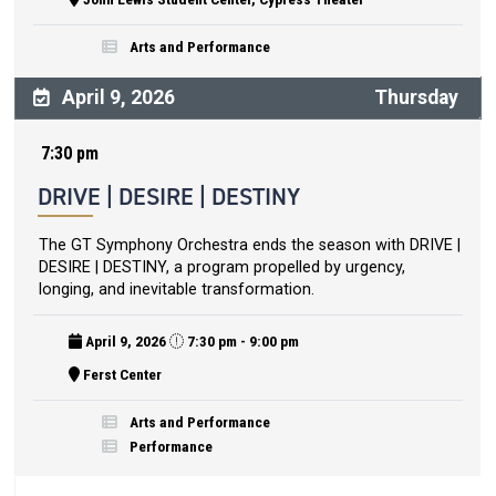
Arts and Performance
April 9, 2026
Thursday
7:30 pm
DRIVE | DESIRE | DESTINY
The GT Symphony Orchestra ends the season with DRIVE |
DESIRE | DESTINY, a program propelled by urgency,
longing, and inevitable transformation.
April 9, 2026
7:30 pm - 9:00 pm
Ferst Center
Arts and Performance
Performance