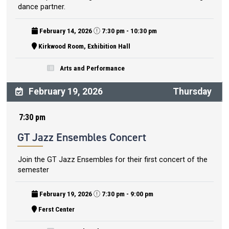
dance partner.
February 14, 2026
7:30 pm - 10:30 pm
Kirkwood Room, Exhibition Hall
Arts and Performance
February 19, 2026
Thursday
7:30 pm
GT Jazz Ensembles Concert
Join the GT Jazz Ensembles for their first concert of the
semester
February 19, 2026
7:30 pm - 9:00 pm
Ferst Center