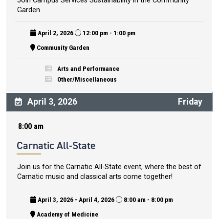
Join Campus Services Sustainability in the Community
Garden
April 2, 2026
12:00 pm - 1:00 pm
Community Garden
Arts and Performance
Other/Miscellaneous
April 3, 2026
Friday
8:00 am
Carnatic All-State
Join us for the Carnatic All-State event, where the best of
Carnatic music and classical arts come together!
April 3, 2026 - April 4, 2026
8:00 am - 8:00 pm
Academy of Medicine