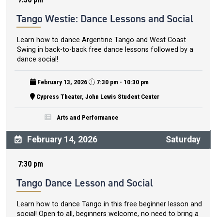
Tango Westie: Dance Lessons and Social
Learn how to dance Argentine Tango and West Coast
Swing in back-to-back free dance lessons followed by a
dance social!
February 13, 2026
7:30 pm - 10:30 pm
Cypress Theater, John Lewis Student Center
Arts and Performance
February 14, 2026
Saturday
7:30 pm
Tango Dance Lesson and Social
Learn how to dance Tango in this free beginner lesson and
social! Open to all, beginners welcome, no need to bring a