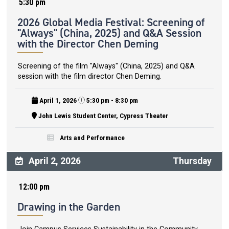
5:30 pm
2026 Global Media Festival: Screening of
"Always" (China, 2025) and Q&A Session
with the Director Chen Deming
Screening of the film "Always" (China, 2025) and Q&A
session with the film director Chen Deming.
April 1, 2026
5:30 pm - 8:30 pm
John Lewis Student Center, Cypress Theater
Arts and Performance
April 2, 2026
Thursday
12:00 pm
Drawing in the Garden