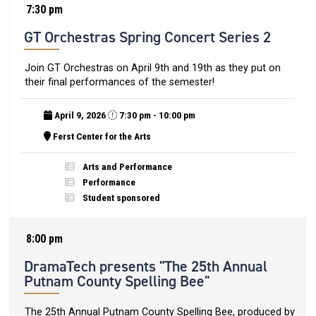
7:30 pm
GT Orchestras Spring Concert Series 2
Join GT Orchestras on April 9th and 19th as they put on
their final performances of the semester!
April 9, 2026
7:30 pm - 10:00 pm
Ferst Center for the Arts
Arts and Performance
Performance
Student sponsored
8:00 pm
DramaTech presents "The 25th Annual
Putnam County Spelling Bee"
The 25th Annual Putnam County Spelling Bee, produced by