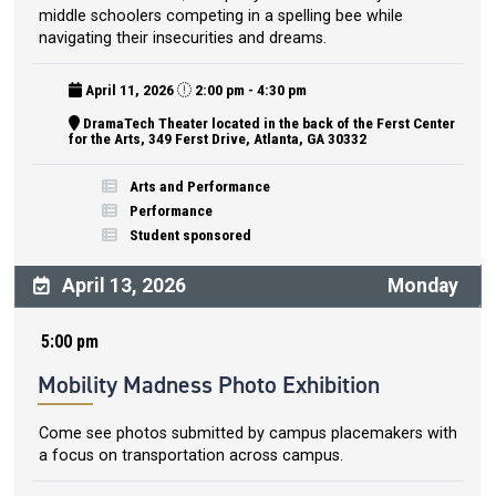
middle schoolers competing in a spelling bee while
navigating their insecurities and dreams.
April 11, 2026
2:00 pm - 4:30 pm
DramaTech Theater located in the back of the Ferst Center
for the Arts, 349 Ferst Drive, Atlanta, GA 30332
Arts and Performance
Performance
Student sponsored
April 13, 2026
Monday
5:00 pm
Mobility Madness Photo Exhibition
Come see photos submitted by campus placemakers with
a focus on transportation across campus.