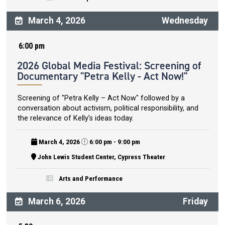
March 4, 2026
Wednesday
6:00 pm
2026 Global Media Festival: Screening of
Documentary "Petra Kelly - Act Now!"
Screening of "Petra Kelly – Act Now" followed by a
conversation about activism, political responsibility, and
the relevance of Kelly’s ideas today.
March 4, 2026
6:00 pm - 9:00 pm
John Lewis Student Center, Cypress Theater
Arts and Performance
March 6, 2026
Friday