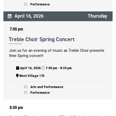
Performance
April 16, 2026
Thursday
7:00 pm
Treble Choir Spring Concert
Join us for an evening of music as Treble Choir presents
their Spring concert!
April 16, 2026
7:00 pm - 8:30 pm
West Village 175
Arts and Performance
Performance
8:00 pm