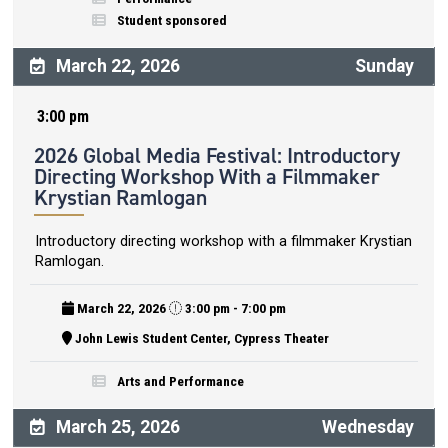
Student sponsored
March 22, 2026
Sunday
3:00 pm
2026 Global Media Festival: Introductory
Directing Workshop With a Filmmaker
Krystian Ramlogan
Introductory directing workshop with a filmmaker Krystian
Ramlogan.
March 22, 2026
3:00 pm - 7:00 pm
John Lewis Student Center, Cypress Theater
Arts and Performance
March 25, 2026
Wednesday