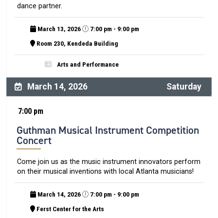
dance partner.
March 13, 2026
7:00 pm - 9:00 pm
Room 230, Kendeda Building
Arts and Performance
March 14, 2026
Saturday
7:00 pm
Guthman Musical Instrument Competition
Concert
Come join us as the music instrument innovators perform
on their musical inventions with local Atlanta musicians!
March 14, 2026
7:00 pm - 9:00 pm
Ferst Center for the Arts