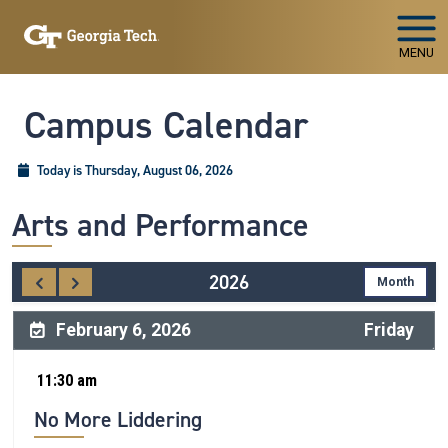
Skip To Keyboard Navigation
MENU
Campus Calendar
Today is Thursday, August 06, 2026
Arts and Performance
2026
February 6, 2026
Friday
11:30 am
No More Liddering