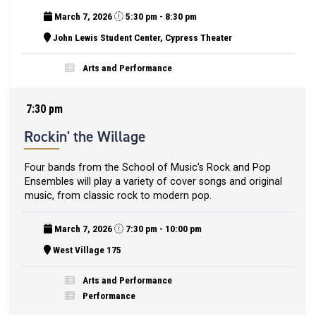
March 7, 2026
5:30 pm - 8:30 pm
John Lewis Student Center, Cypress Theater
Arts and Performance
7:30 pm
Rockin' the Willage
Four bands from the School of Music's Rock and Pop
Ensembles will play a variety of cover songs and original
music, from classic rock to modern pop.
March 7, 2026
7:30 pm - 10:00 pm
West Village 175
Arts and Performance
Performance