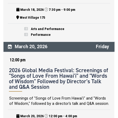
March 18, 2026
7:30 pm - 9:00 pm
West Village 175
Arts and Performance
Performance
March 20, 2026
Friday
12:00 pm
2026 Global Media Festival: Screenings of
"Songs of Love From Hawai'i" and "Words
of Wisdom" Followed by Director's Talk
and Q&A Session
Screenings of "Songs of Love From Hawai'i" and "Words
of Wisdom," followed by a director's talk and Q&A session.
March 20, 2026
12:00 pm - 4:00 pm