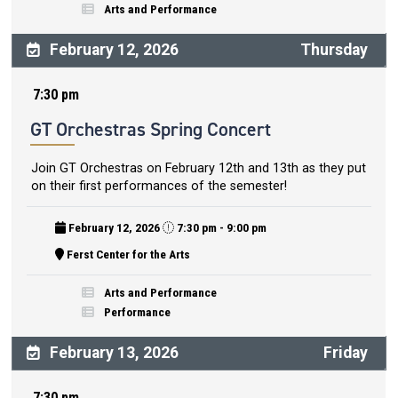
Arts and Performance
February 12, 2026
Thursday
7:30 pm
GT Orchestras Spring Concert
Join GT Orchestras on February 12th and 13th as they put
on their first performances of the semester!
February 12, 2026
7:30 pm - 9:00 pm
Ferst Center for the Arts
Arts and Performance
Performance
February 13, 2026
Friday
7:30 pm