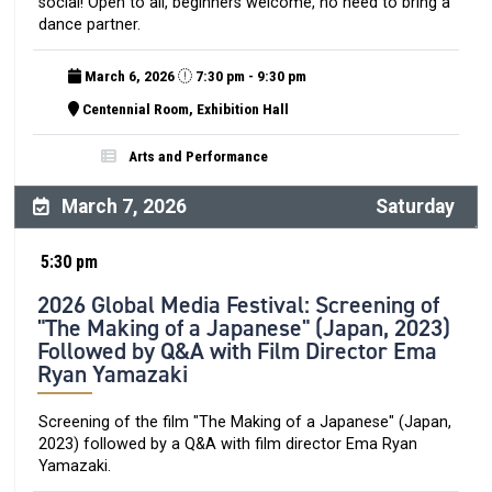
social! Open to all, beginners welcome, no need to bring a
dance partner.
March 6, 2026
7:30 pm - 9:30 pm
Centennial Room, Exhibition Hall
Arts and Performance
March 7, 2026
Saturday
5:30 pm
2026 Global Media Festival: Screening of
"The Making of a Japanese" (Japan, 2023)
Followed by Q&A with Film Director Ema
Ryan Yamazaki
Screening of the film "The Making of a Japanese" (Japan,
2023) followed by a Q&A with film director Ema Ryan
Yamazaki.