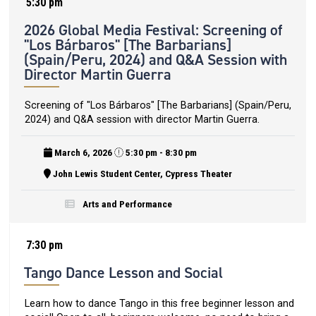
5:30 pm
2026 Global Media Festival: Screening of
"Los Bárbaros" [The Barbarians]
(Spain/Peru, 2024) and Q&A Session with
Director Martin Guerra
Screening of "Los Bárbaros" [The Barbarians] (Spain/Peru,
2024) and Q&A session with director Martin Guerra.
March 6, 2026
5:30 pm - 8:30 pm
John Lewis Student Center, Cypress Theater
Arts and Performance
7:30 pm
Tango Dance Lesson and Social
Learn how to dance Tango in this free beginner lesson and