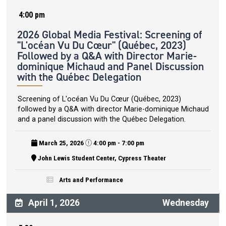
4:00 pm
2026 Global Media Festival: Screening of
"L'océan Vu Du Cœur" (Québec, 2023)
Followed by a Q&A with Director Marie-
dominique Michaud and Panel Discussion
with the Québec Delegation
Screening of L'océan Vu Du Cœur (Québec, 2023)
followed by a Q&A with director Marie-dominique Michaud
and a panel discussion with the Québec Delegation.
March 25, 2026
4:00 pm - 7:00 pm
John Lewis Student Center, Cypress Theater
Arts and Performance
April 1, 2026
Wednesday