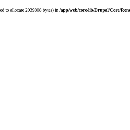
ed to allocate 2039808 bytes) in
/app/web/core/lib/Drupal/Core/Re