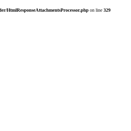
nder/HtmlResponseAttachmentsProcessor.php
on line
329