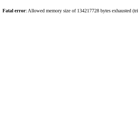
Fatal error
: Allowed memory size of 134217728 bytes exhausted (tri