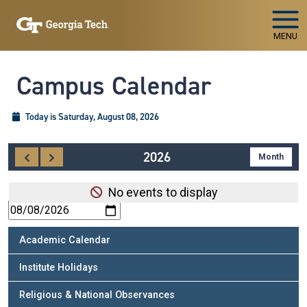
Skip To Keyboard Navigation
MENU
Campus Calendar
Today is Saturday, August 08, 2026
2026
SUBSCRIBE TO SPECIAL EVENT
No events to display
Academic Calendar
Institute Holidays
Religious & National Observances