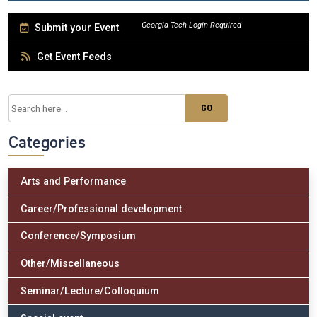
Submit your Event
Get Event Feeds
Categories
Arts and Performance
Career/Professional development
Conference/Symposium
Other/Miscellaneous
Seminar/Lecture/Colloquium