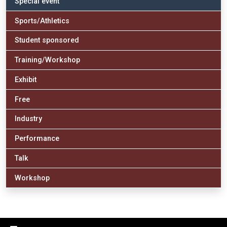
Special event
Sports/Athletics
Student sponsored
Training/Workshop
Exhibit
Free
Industry
Performance
Talk
Workshop