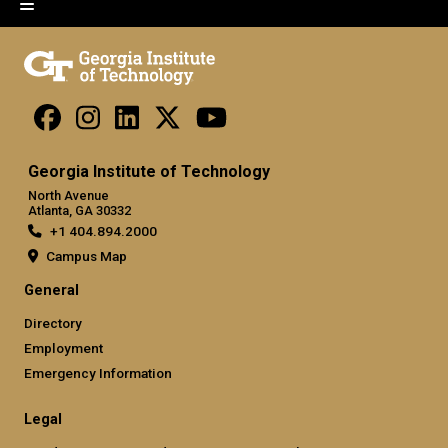
Georgia Institute of Technology
North Avenue
Atlanta, GA 30332
+1 404.894.2000
Campus Map
General
Directory
Employment
Emergency Information
Legal