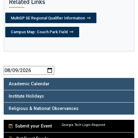
Related Links
MultiGP SE Regional Qualifier Information
Campus Map: Couch Park Field
Academic Calendar
Institute Holidays
Religious & National Observances
Submit your Event