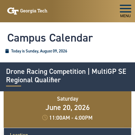
Skip To Keyboard Navigation
MENU
Campus Calendar
Today is Sunday, August 09, 2026
Drone Racing Competition | MultiGP SE
Regional Qualifier
Saturday
June 20, 2026
11:00AM
-
4:00PM