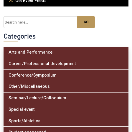
Get Event Feeds
Categories
Arts and Performance
Career/Professional development
Conference/Symposium
Other/Miscellaneous
Seminar/Lecture/Colloquium
Special event
Sports/Athletics