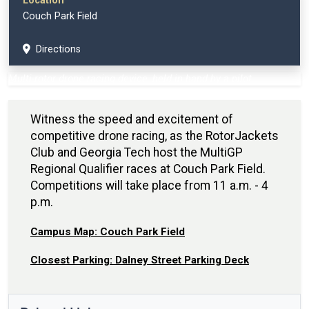
Location
Couch Park Field
Directions
Multi-rotor drone racing device, held in hand by a pilot.
Witness the speed and excitement of
competitive drone racing, as the RotorJackets
Club and Georgia Tech host the MultiGP
Regional Qualifier races at Couch Park Field.
Competitions will take place from 11 a.m. - 4
p.m.
Campus Map: Couch Park Field
Closest Parking: Dalney Street Parking Deck