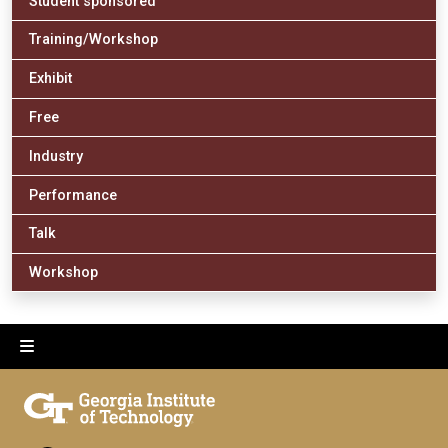
Student sponsored
Training/Workshop
Exhibit
Free
Industry
Performance
Talk
Workshop