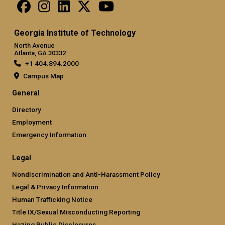
Georgia Institute of Technology
North Avenue
Atlanta, GA 30332
+1 404.894.2000
Campus Map
General
Directory
Employment
Emergency Information
Legal
Nondiscrimination and Anti-Harassment Policy
Legal & Privacy Information
Human Trafficking Notice
Title IX/Sexual Misconducting Reporting
Hazing Public Disclosures