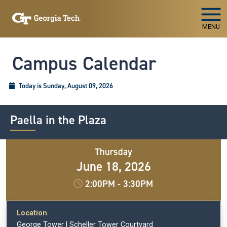
Skip To Keyboard Navigation
MENU
Campus Calendar
Today is Sunday, August 09, 2026
Paella in the Plaza
Thursday
June 18, 2026
2:00PM
-
3:30PM
Location
George Tower | Scheller Tower Courtyard