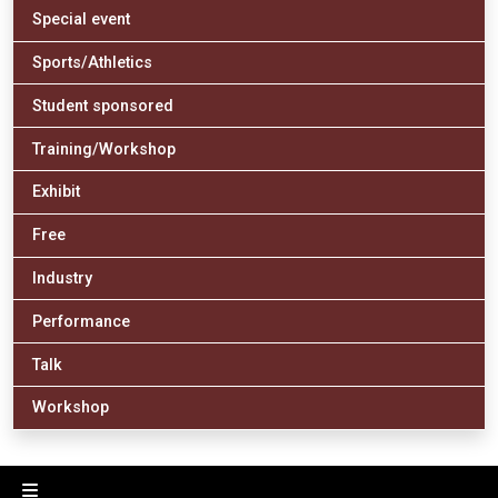
Special event
Sports/Athletics
Student sponsored
Training/Workshop
Exhibit
Free
Industry
Performance
Talk
Workshop