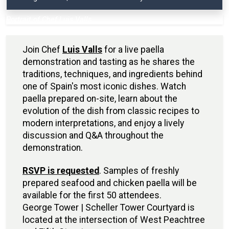
Portrait of Chef Luis Valls
Join Chef
Luis Valls
for a live paella
demonstration and tasting as he shares the
traditions, techniques, and ingredients behind
one of Spain's most iconic dishes. Watch
paella prepared on-site, learn about the
evolution of the dish from classic recipes to
modern interpretations, and enjoy a lively
discussion and Q&A throughout the
demonstration.
RSVP is requested
. Samples of freshly
prepared seafood and chicken paella will be
available for the first 50 attendees.
George Tower | Scheller Tower Courtyard is
located at the intersection of West Peachtree