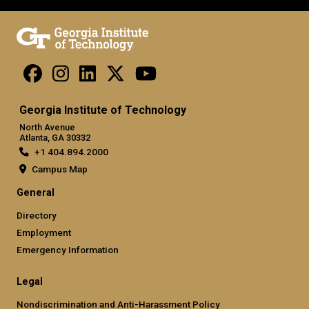
Georgia Institute of Technology
North Avenue
Atlanta, GA 30332
+1 404.894.2000
Campus Map
General
Directory
Employment
Emergency Information
Legal
Nondiscrimination and Anti-Harassment Policy