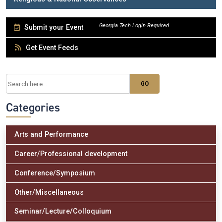
Submit your Event
Get Event Feeds
Categories
Arts and Performance
Career/Professional development
Conference/Symposium
Other/Miscellaneous
Seminar/Lecture/Colloquium