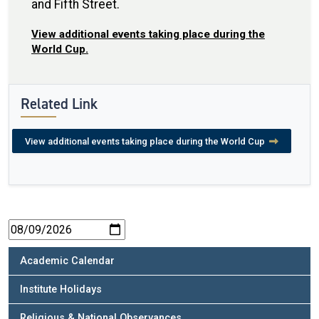
and Fifth Street.
View additional events taking place during the
World Cup.
Related Link
View additional events taking place during the World Cup
Academic Calendar
Institute Holidays
Religious & National Observances