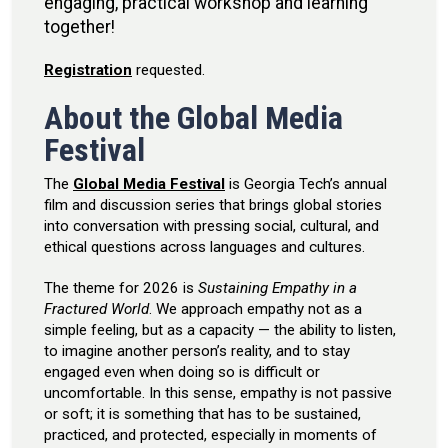
engaging, practical workshop and learning
together!
Registration
requested.
About the Global Media
Festival
The
Global Media Festival
is Georgia Tech’s annual
film and discussion series that brings global stories
into conversation with pressing social, cultural, and
ethical questions across languages and cultures.
The theme for 2026 is
Sustaining Empathy in a
Fractured World
. We approach empathy not as a
simple feeling, but as a capacity — the ability to listen,
to imagine another person’s reality, and to stay
engaged even when doing so is difficult or
uncomfortable. In this sense, empathy is not passive
or soft; it is something that has to be sustained,
practiced, and protected, especially in moments of