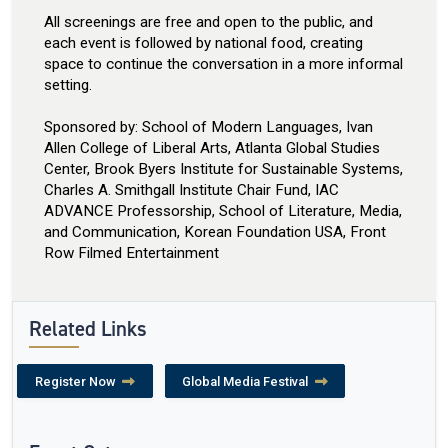
All screenings are free and open to the public, and
each event is followed by national food, creating
space to continue the conversation in a more informal
setting.
Sponsored by: School of Modern Languages, Ivan
Allen College of Liberal Arts, Atlanta Global Studies
Center, Brook Byers Institute for Sustainable Systems,
Charles A. Smithgall Institute Chair Fund, IAC
ADVANCE Professorship, School of Literature, Media,
and Communication, Korean Foundation USA, Front
Row Filmed Entertainment
Related Links
Register Now
Global Media Festival