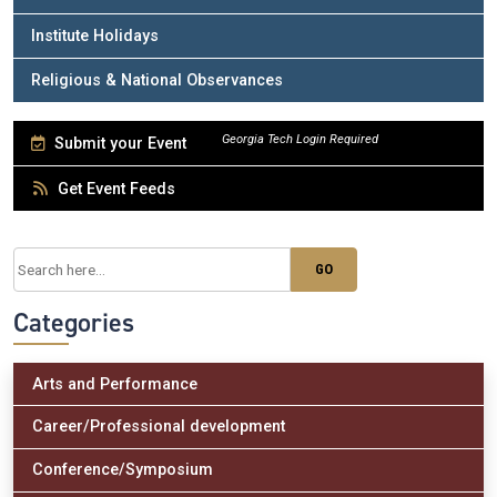
Institute Holidays
Religious & National Observances
Submit your Event
Get Event Feeds
Categories
Arts and Performance
Career/Professional development
Conference/Symposium