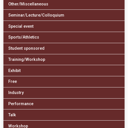
Other/Miscellaneous
Seminar/Lecture/Colloquium
Special event
Sports/Athletics
Student sponsored
Training/Workshop
Exhibit
Free
Industry
Performance
Talk
Workshop