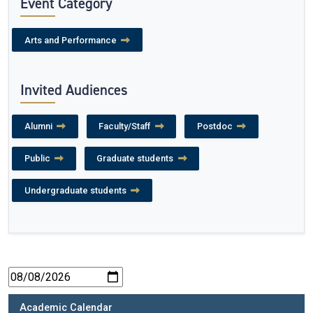
Event Category
Arts and Performance
Invited Audiences
Alumni
Faculty/Staff
Postdoc
Public
Graduate students
Undergraduate students
Academic Calendar