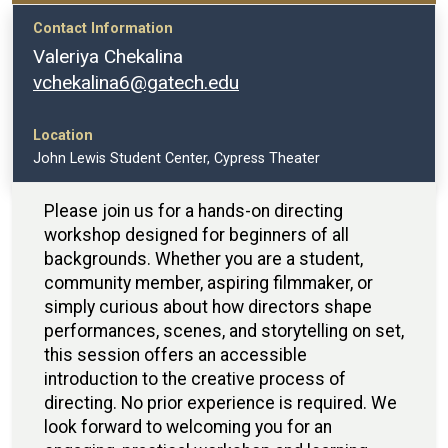
Contact Information
Valeriya Chekalina
vchekalina6@gatech.edu
Location
John Lewis Student Center, Cypress Theater
Please join us for a hands-on directing
workshop designed for beginners of all
backgrounds. Whether you are a student,
community member, aspiring filmmaker, or
simply curious about how directors shape
performances, scenes, and storytelling on set,
this session offers an accessible
introduction to the creative process of
directing. No prior experience is required. We
look forward to welcoming you for an