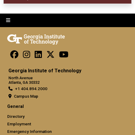
Georgia Institute of Technology
North Avenue
Atlanta, GA 30332
+1 404.894.2000
Campus Map
General
Directory
Employment
Emergency Information