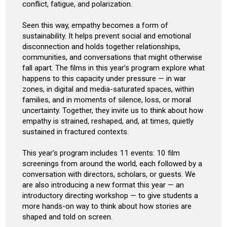
conflict, fatigue, and polarization.
Seen this way, empathy becomes a form of
sustainability. It helps prevent social and emotional
disconnection and holds together relationships,
communities, and conversations that might otherwise
fall apart. The films in this year’s program explore what
happens to this capacity under pressure — in war
zones, in digital and media-saturated spaces, within
families, and in moments of silence, loss, or moral
uncertainty. Together, they invite us to think about how
empathy is strained, reshaped, and, at times, quietly
sustained in fractured contexts.
This year’s program includes 11 events: 10 film
screenings from around the world, each followed by a
conversation with directors, scholars, or guests. We
are also introducing a new format this year — an
introductory directing workshop — to give students a
more hands-on way to think about how stories are
shaped and told on screen.