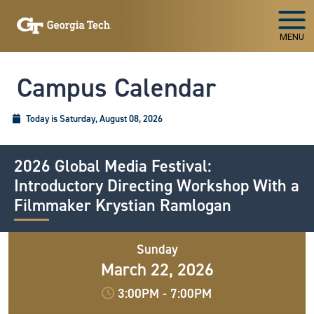
Skip To Keyboard Navigation
MENU
Campus Calendar
Today is Saturday, August 08, 2026
2026 Global Media Festival:
Introductory Directing Workshop With a
Filmmaker Krystian Ramlogan
Sunday
March 22, 2026
3:00PM
-
7:00PM